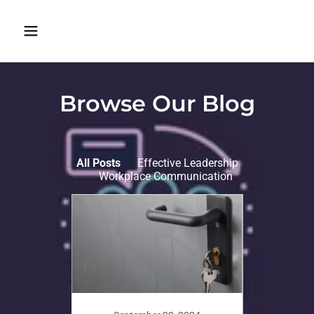
Browse Our Blog
All Posts
Effective Leadership
Workplace Communication