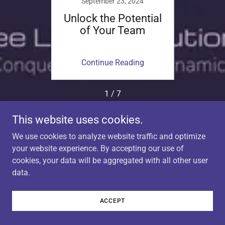
024
September 23, 2024
Se
ce of
Unlock the Potential
Nav
n in
of Your Team
Chall
ace
f
ing
Continue Reading
Co
1 / 7
This website uses cookies.
We use cookies to analyze website traffic and optimize
Copyright © 2024 Bee LeeV Solutions - A Brand of Bee
your website experience. By accepting our use of
LeeV Creative LLC - All Rights Reserved.
cookies, your data will be aggregated with all other user
data.
Powered by
ACCEPT